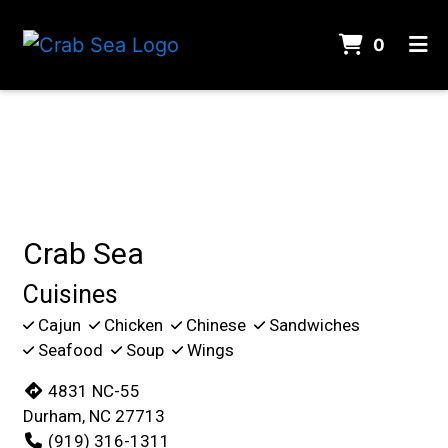
ITEMS 
0
HOME
Contact For
CONTACT
GALLERY
ORDER ONLINE
Crab Sea
Cuisines
Cajun
Chicken
Chinese
Sandwiches
Seafood
Soup
Wings
4831 NC-55
Durham, NC 27713
(919) 316-1311