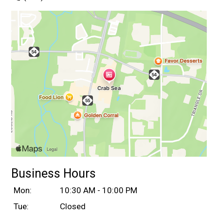
Business Hours
Mon:
10:30 AM - 10:00 PM
Tue:
Closed