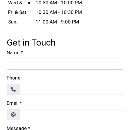
Wed & Thu:
10:30 AM - 10:00 PM
Fri & Sat:
10:30 AM - 10:30 PM
Sun:
11:00 AM - 9:00 PM
Get in Touch
Name
*
Phone
Email
*
Message
*